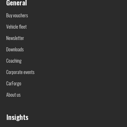
General
Buy vouchers
Vehicle fleet
Newsletter
Downloads
Coaching
Corporate events
CarForgo
About us
Insights