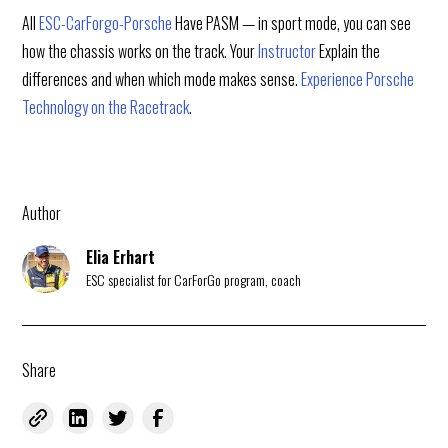
All
ESC-CarForgo-Porsche
Have PASM — in sport mode, you can see
how the chassis works on the track. Your
Instructor
Explain the
differences and when which mode makes sense.
Experience Porsche
Technology on the Racetrack
.
Author
Elia Erhart
ESC specialist for CarForGo program, coach
Share