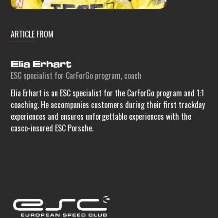
ARTICLE FROM
Elia Erhart
ESC specialist for CarForGo program, coach
Elia Erhart is an ESC specialist for the CarForGo program and 1:1
coaching. He accompanies customers during their first trackday
experiences and ensures unforgettable experiences with the
casco-insured ESC Porsche.