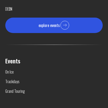
DE
EN
explore events
Events
On Ice
Trackdays
Grand Touring