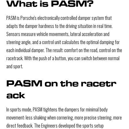
What is PASM?
PASM is Porsche's electronically controlled damper system that
adapts the damper hardness to the driving situation in real time.
Sensors measure vehicle movements, lateral acceleration and
steering angle, and a control unit calculates the optimal damping for
each individual damper. The result: comfort on the road, control on the
racetrack. With the push of a button, you can switch between normal
and sport.
PASM on the racetr
ack
In sports mode, PASM tightens the dampers for minimal body
movement: less shaking when cornering, more precise steering, more
direct feedback. The Engineers developed the sports setup