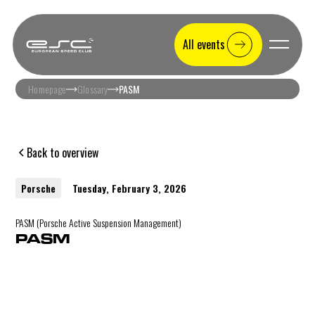
All events
Homepage
Glossary
PASM
Back to overview
Porsche
Tuesday, February 3, 2026
PASM (Porsche Active Suspension Management)
PASM