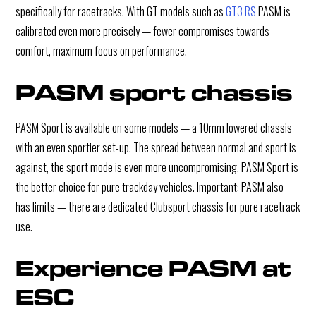
specifically for racetracks. With GT models such as
GT3 RS
PASM is
calibrated even more precisely — fewer compromises towards
comfort, maximum focus on performance.
PASM sport chassis
PASM Sport is available on some models — a 10mm lowered chassis
with an even sportier set-up. The spread between normal and sport is
against, the sport mode is even more uncompromising. PASM Sport is
the better choice for pure trackday vehicles. Important: PASM also
has limits — there are dedicated Clubsport chassis for pure racetrack
use.
Experience PASM at 
ESC