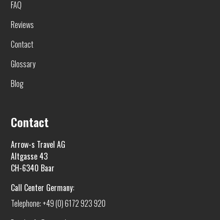
FAQ
Reviews
Contact
Glossary
Blog
Contact
Arrow-s Travel AG
Altgasse 43
CH-6340 Baar
Call Center Germany:
Telephone: +49 (0) 6172 923 920