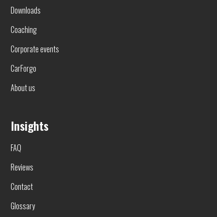
Downloads
Coaching
Corporate events
CarForgo
About us
Insights
FAQ
Reviews
Contact
Glossary