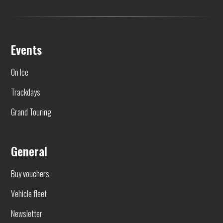
Events
On Ice
Trackdays
Grand Touring
General
Buy vouchers
Vehicle fleet
Newsletter