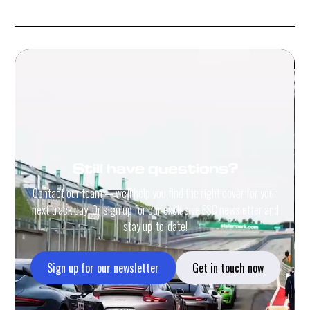
Still have questions?
Contact our team — we'll help you find the right cover for your
next track day. Or sign up for our exclusive ESC newsletter and
stay up-to-date!
Sign up for our newsletter
Get in touch now