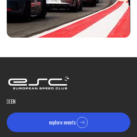
DE
EN
explore events