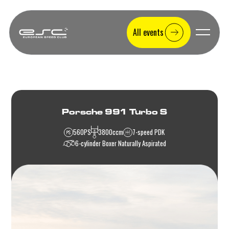
All events
Porsche 991 Turbo S
560
PS
3800
ccm
7-speed PDK
6-cylinder Boxer Naturally Aspirated