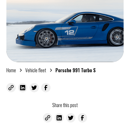
Home
Vehicle fleet
Porsche 991 Turbo S
Share this post