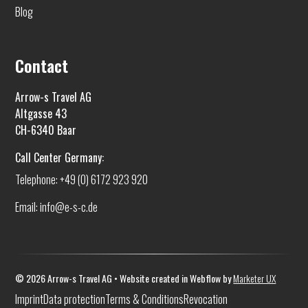
Blog
Contact
Arrow-s Travel AG
Altgasse 43
CH-6340 Baar
Call Center Germany:
Telephone: +49 (0) 6172 923 920
Email: info@e-s-c.de
©
2026
Arrow-s Travel AG • Website created in Webflow by
Marketer UX
Imprint
Data protection
Terms & Conditions
Revocation