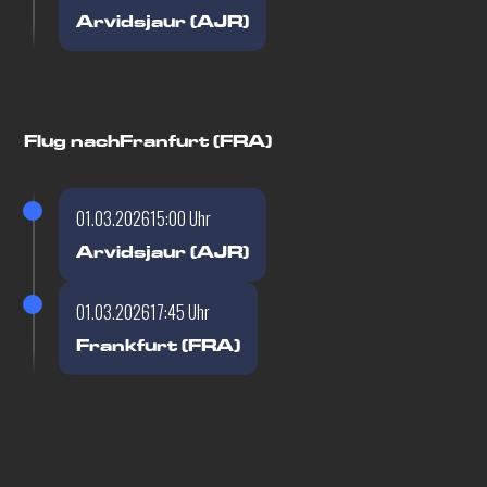
Arvidsjaur (AJR)
Flug nach
Franfurt (FRA)
01.03.2026
15:00 Uhr
Arvidsjaur (AJR)
01.03.2026
17:45 Uhr
Frankfurt (FRA)