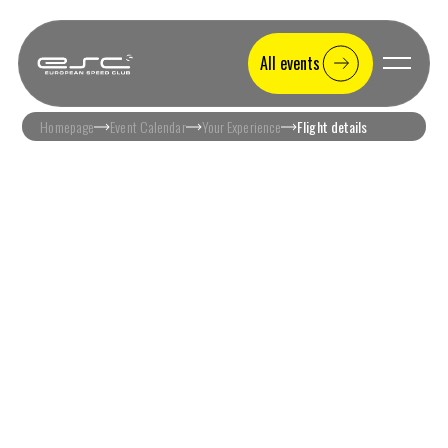
All events
Homepage
Event Calendar
Your Experience
Flight details