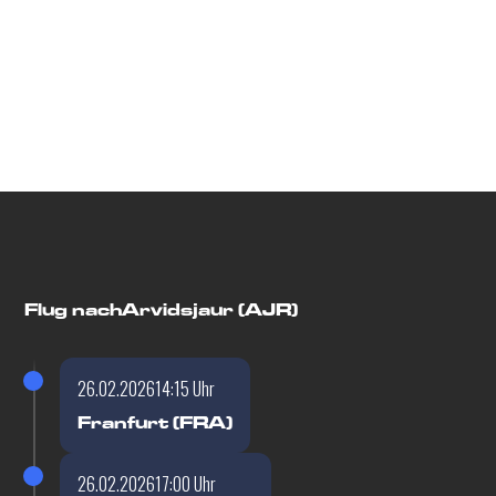
Flugdetails
Flug nach
Arvidsjaur (AJR)
26.02.2026
14:15 Uhr
Franfurt (FRA)
26.02.2026
17:00 Uhr