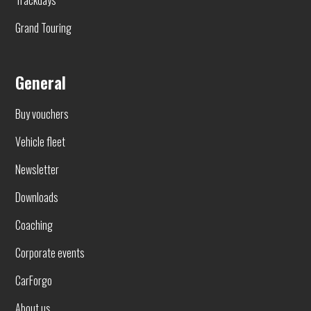
Grand Touring
General
Buy vouchers
Vehicle fleet
Newsletter
Downloads
Coaching
Corporate events
CarForgo
About us