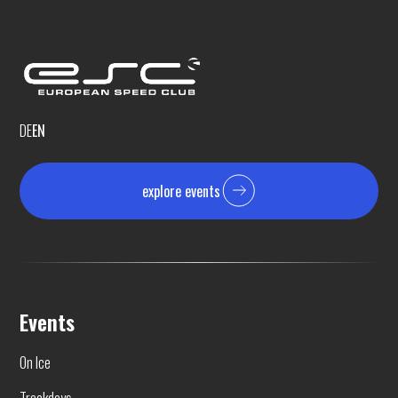
DE
EN
explore events
Events
On Ice
Trackdays