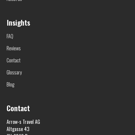
Insights
FAQ
Reviews
Contact
Glossary
Blog
Contact
Arrow-s Travel AG
Altgasse 43