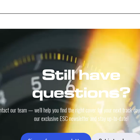
Still have
questions?
tact our team — we'll help you find the right cover for your next track day
our exclusive ESC newsletter and stay up-to-date!