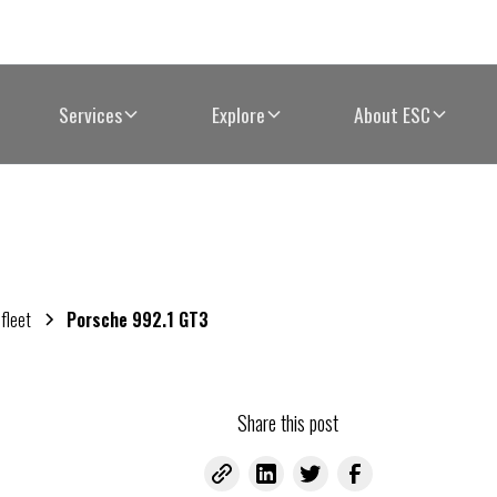
Services
Explore
About ESC
 fleet
Porsche 992.1 GT3
Share this post