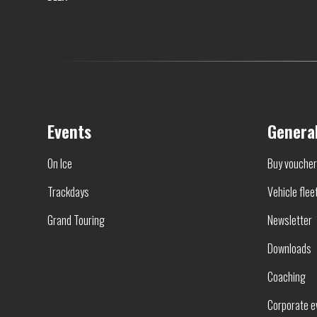
Events
Genera
On Ice
Buy vouche
Trackdays
Vehicle flee
Grand Touring
Newsletter
Downloads
Coaching
Corporate e