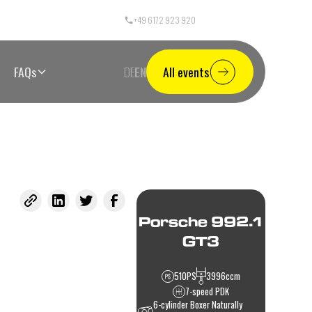
+49 6172 923 920
Call Center Germany
FAQs
DE
EN
All events
Porsche 992.1
GT3
510
PS
3996
ccm
7-speed PDK
6-cylinder Boxer Naturally