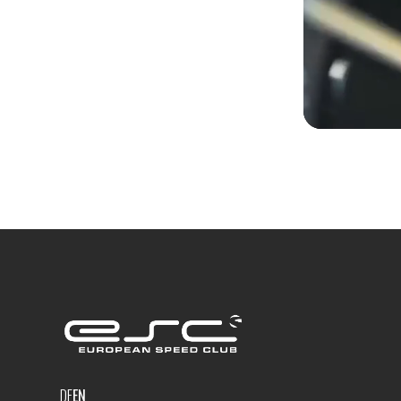
DE
EN