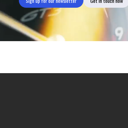
Sign up for our newsletter
Get in touch now