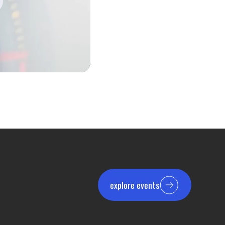
explore events