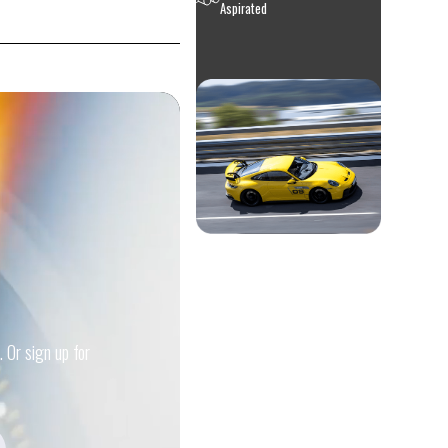
Aspirated
. Or sign up for