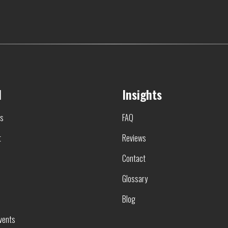
l
Insights
rs
FAQ
t
Reviews
Contact
Glossary
Blog
vents