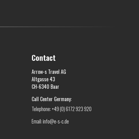
Contact
Arrow-s Travel AG
Altgasse 43
CH-6340 Baar
Call Center Germany:
Telephone: +49 (0) 6172 923 920
Email: info@e-s-c.de