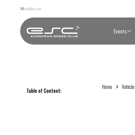
info@e-s-c.de
Events
Home
Vehicle
Table of Content: