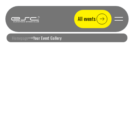
All events
Homepage
Your Event Gallery