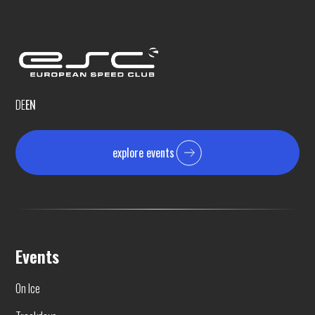
DE
EN
explore events
Events
On Ice