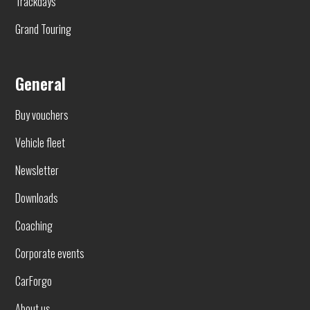
Trackdays
Grand Touring
General
Buy vouchers
Vehicle fleet
Newsletter
Downloads
Coaching
Corporate events
CarForgo
About us