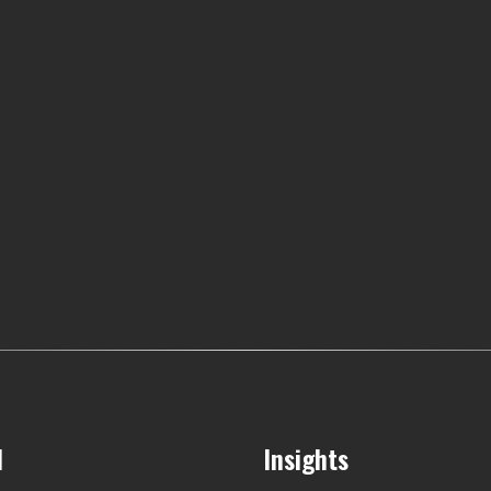
l
Insights