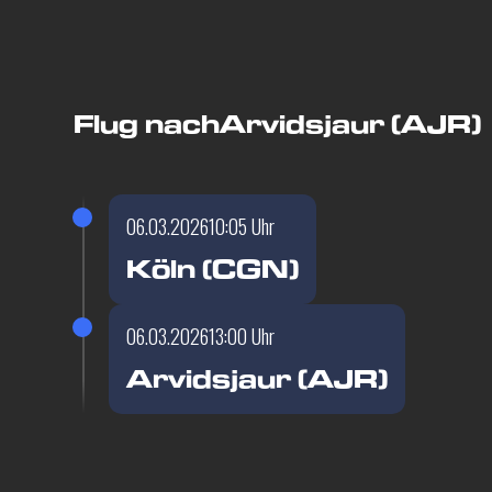
Flug nach
Arvidsjaur (AJR)
06.03.2026
10:05 Uhr
Köln (CGN)
06.03.2026
13:00 Uhr
Arvidsjaur (AJR)