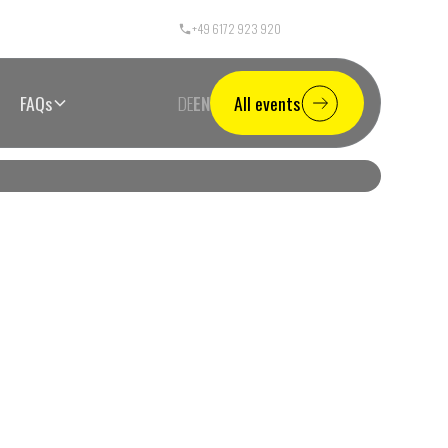
+49 6172 923 920
Call Center Germany
FAQs
DE
EN
All events