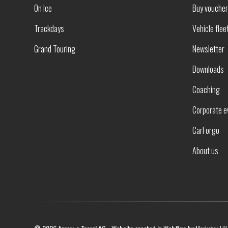
On Ice
Buy vouche
Trackdays
Vehicle flee
Grand Touring
Newsletter
Downloads
Coaching
Corporate e
CarForgo
About us