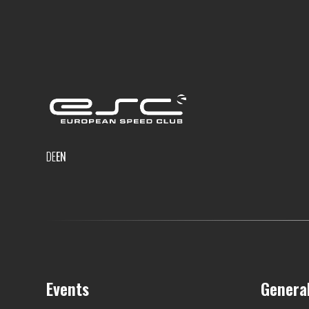
DE
EN
Events
Genera