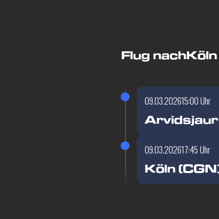
Flug nach
Köln
09.03.2026
15:00 Uhr
Arvidsjaur
09.03.2026
17:45 Uhr
Köln (CGN