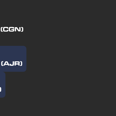
 (CGN)
 (AJR)
)