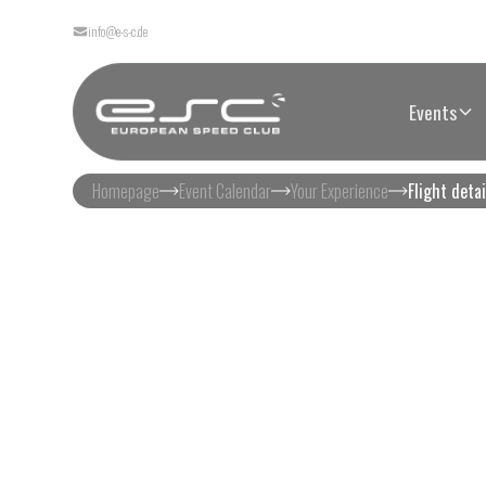
info@e-s-c.de
Events
Homepage
Event Calendar
Your Experience
Flight detai