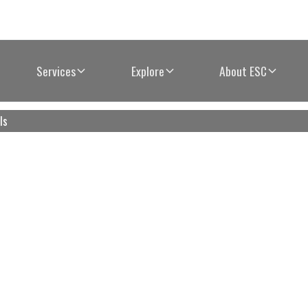
Services
Explore
About ESC
ls