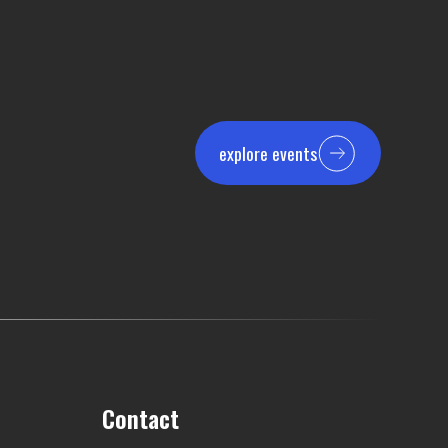
explore events
Contact