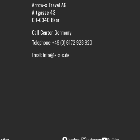
Arrow-s Travel AG
Altgasse 43
CH-6340 Baar
Call Center Germany:
Telephone: +49 (0) 6172 923 920
Email: info@e-s-c.de
facebook
Instagram
YouTube