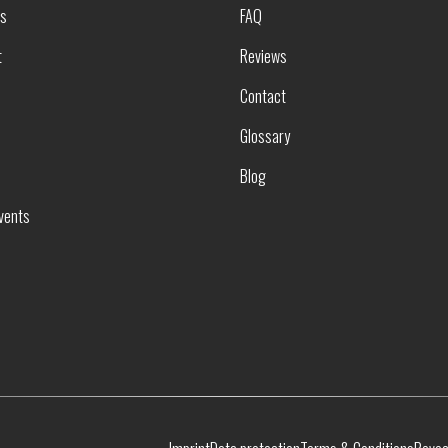
rs
FAQ
t
Reviews
Contact
Glossary
Blog
vents