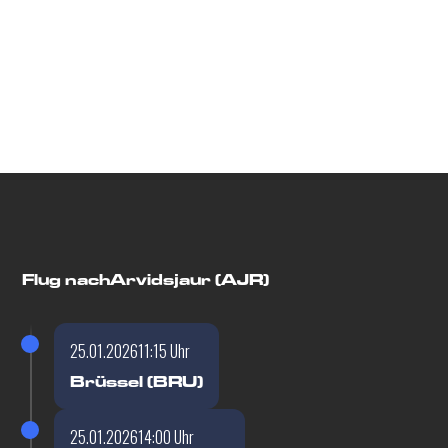
Flugdetails
Flug nach
Arvidsjaur (AJR)
25.01.2026
11:15 Uhr
Brüssel (BRU)
25.01.2026
14:00 Uhr