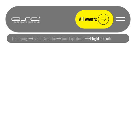
All events
Homepage
Event Calendar
Your Experience
Flight details