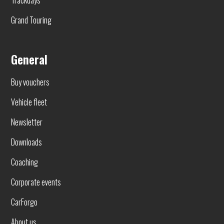
Grand Touring
General
Buy vouchers
Vehicle fleet
Newsletter
Downloads
Coaching
Corporate events
CarForgo
About us