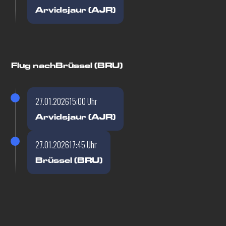
Arvidsjaur (AJR)
Flug nach
Brüssel (BRU)
27.01.2026
15:00 Uhr
Arvidsjaur (AJR)
27.01.2026
17:45 Uhr
Brüssel (BRU)