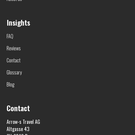
Insights
FAQ
Reviews
Contact
Glossary
Blog
Contact
Arrow-s Travel AG
Altgasse 43