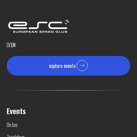
DE
EN
explore events
Events
On Ice
Trackdays