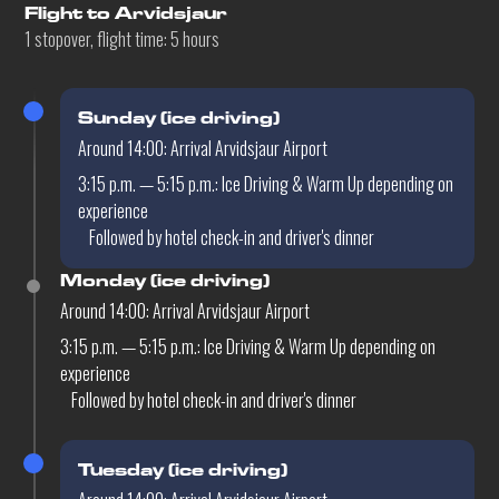
Flight to Arvidsjaur
1 stopover, flight time: 5 hours
Sunday (ice driving)
Around 14:00: Arrival Arvidsjaur Airport
3:15 p.m. — 5:15 p.m.: Ice Driving & Warm Up depending on
experience
Followed by hotel check-in and driver's dinner
Monday (ice driving)
Around 14:00: Arrival Arvidsjaur Airport
3:15 p.m. — 5:15 p.m.: Ice Driving & Warm Up depending on
experience
Followed by hotel check-in and driver's dinner
Tuesday (ice driving)