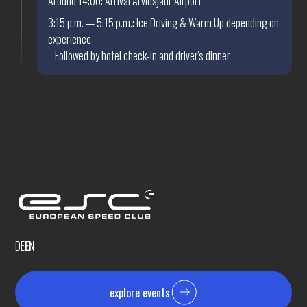
Around 14:00: Arrival Arvidsjaur Airport
3:15 p.m. — 5:15 p.m.: Ice Driving & Warm Up depending on
experience
Followed by hotel check-in and driver's dinner
DE
EN
explore events