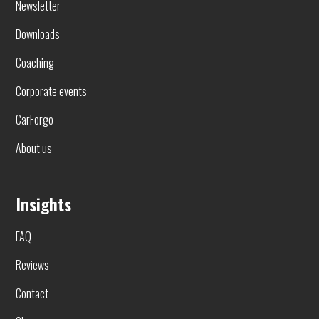
Newsletter
Downloads
Coaching
Corporate events
CarForgo
About us
Insights
FAQ
Reviews
Contact