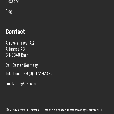
Glossary
Blog
Contact
Arrow-s Travel AG
Altgasse 43
CH-6340 Baar
Call Center Germany:
Telephone: +49 (0) 6172 923 920
Email: info@e-s-c.de
©
2026
Arrow-s Travel AG • Website created in Webflow by
Marketer UX