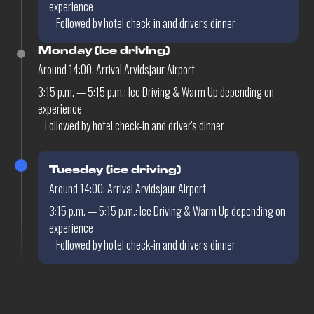
experience
Followed by hotel check-in and driver's dinner
Monday (ice driving)
Around 14:00: Arrival Arvidsjaur Airport
3:15 p.m. — 5:15 p.m.: Ice Driving & Warm Up depending on
experience
Followed by hotel check-in and driver's dinner
Tuesday (ice driving)
Around 14:00: Arrival Arvidsjaur Airport
3:15 p.m. — 5:15 p.m.: Ice Driving & Warm Up depending on
experience
Followed by hotel check-in and driver's dinner