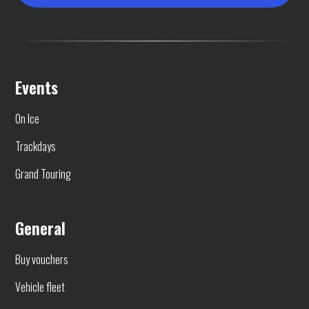
Events
On Ice
Trackdays
Grand Touring
General
Buy vouchers
Vehicle fleet