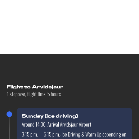
Flight details
Flight to Arvidsjaur
1 stopover, flight time: 5 hours
Sunday (ice driving)
Around 14:00: Arrival Arvidsjaur Airport
3:15 p.m. — 5:15 p.m.: Ice Driving & Warm Up depending on