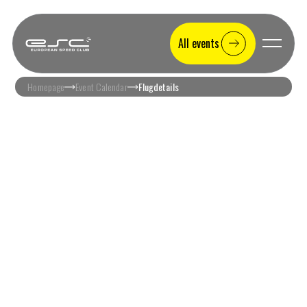
All events
Homepage
Event Calendar
Flugdetails