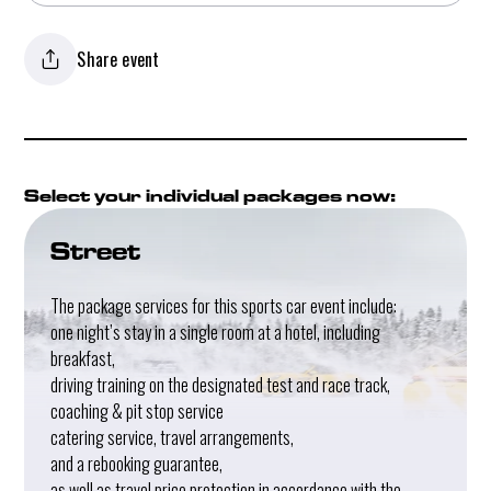
Share event
Select your individual packages now:
Street
The package services for this sports car event include:
one night’s stay in a single room at a hotel, including
breakfast,
driving training on the designated test and race track,
coaching & pit stop service
catering service, travel arrangements,
and a rebooking guarantee,
as well as travel price protection in accordance with the