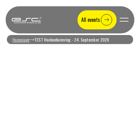
All events
Homepage
TEST Hockenheimring - 24. September 2026