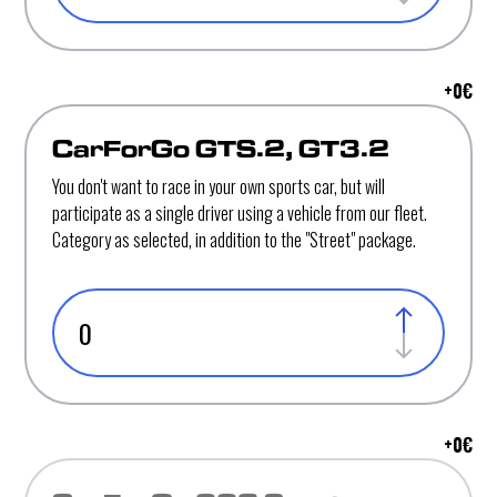
+
0
€
CarForGo GTS.2, GT3.2
You don't want to race in your own sports car, but will
participate as a single driver using a vehicle from our fleet.
Category as selected, in addition to the "Street" package.
+
0
€