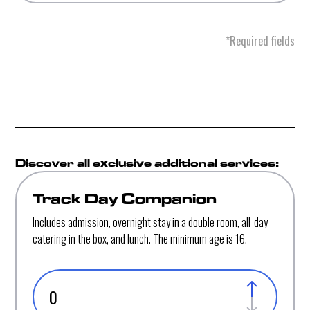
*Required fields
Discover all exclusive additional services:
Track Day Companion
Includes admission, overnight stay in a double room, all-day
catering in the box, and lunch. The minimum age is 16.