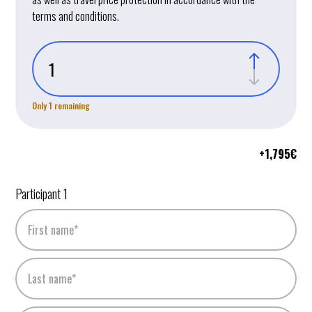
terms and conditions.
Only 1 remaining
+
1,795
€
Participant 1