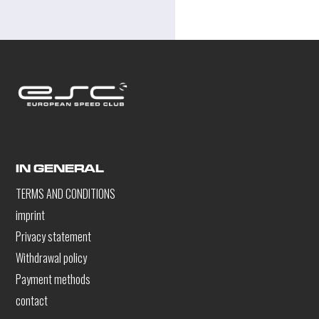
IN GENERAL
TERMS AND CONDITIONS
imprint
Privacy statement
Withdrawal policy
Payment methods
contact