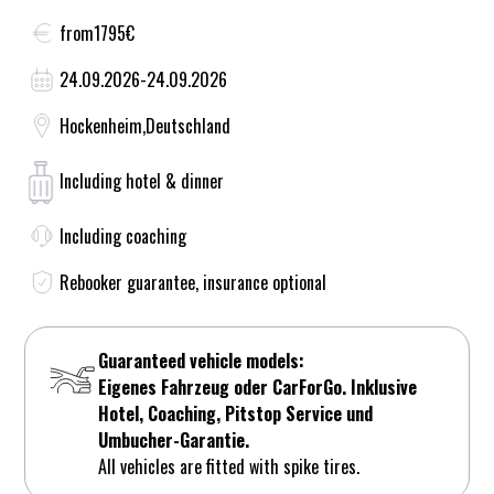
from
1795
€
24.09.2026
-
24.09.2026
Hockenheim
,
Deutschland
Including hotel & dinner
Including coaching
Rebooker guarantee, insurance optional
Guaranteed vehicle models:
Eigenes Fahrzeug oder CarForGo. Inklusive
Hotel, Coaching, Pitstop Service und
Umbucher-Garantie.
All vehicles are fitted with spike tires.