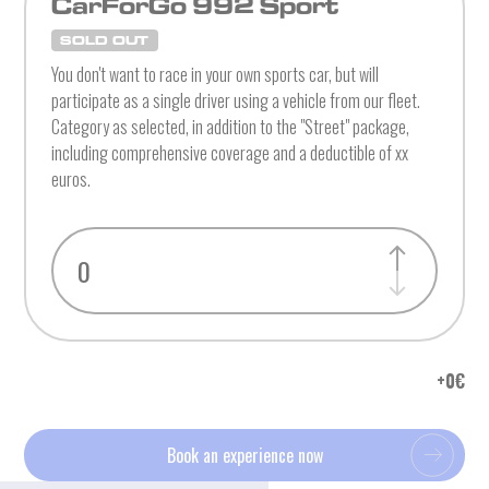
CarForGo 992 Sport
SOLD OUT
You don't want to race in your own sports car, but will
participate as a single driver using a vehicle from our fleet.
Category as selected, in addition to the "Street" package,
including comprehensive coverage and a deductible of xx
euros.
+
0
€
Book an experience now