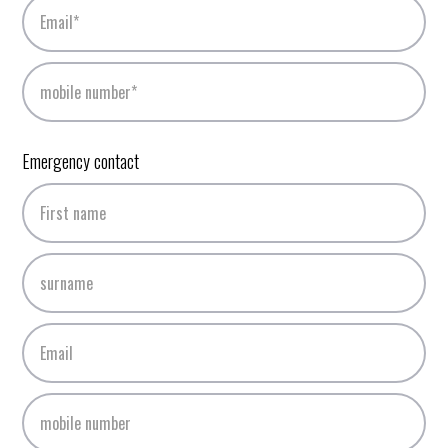
Emergency contact