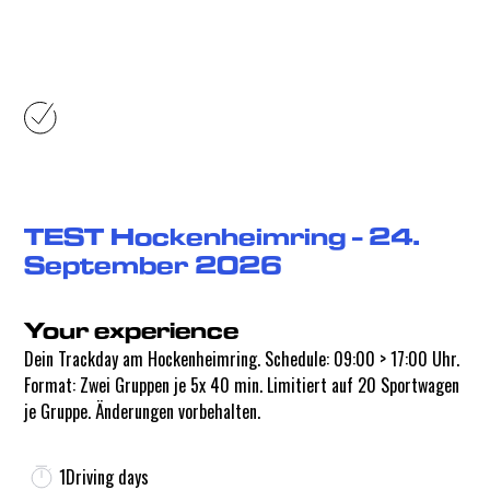
Your experience
TEST Hockenheimring - 24.
September 2026
Your experience
Dein Trackday am Hockenheimring. Schedule: 09:00 > 17:00 Uhr.
Format: Zwei Gruppen je 5x 40 min. Limitiert auf 20 Sportwagen
je Gruppe. Änderungen vorbehalten.
1
Driving days