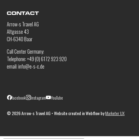
CONTACT
Arrow-s Travel AG
Altgasse 43
CH-6340 Baar
Call Center Germany:
Telephone: +49 (0) 6172 923 920
email: info@e-s-c.de
facebook
Instagram
YouTube
©
2026
Arrow-s Travel AG • Website created in Webflow by
Marketer UX