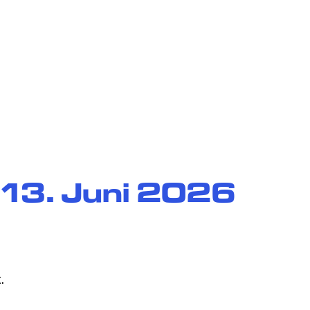
ience
 13. Juni 2026
.