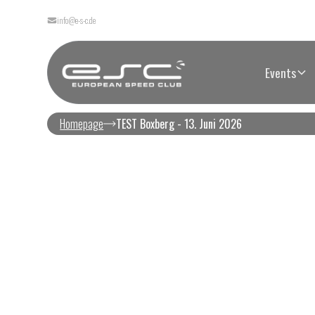
info@e-s-c.de
Events
Homepage
TEST Boxberg - 13. Juni 2026