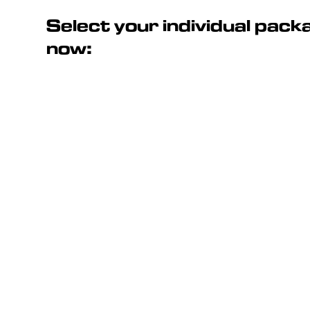
Select your individual pac
now: