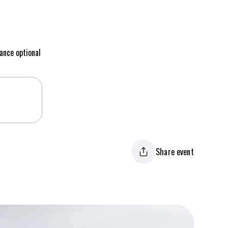
ance optional
Share event