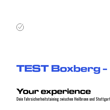
Your exper
TEST Boxberg -
Your experience
Dein Fahrsicherheitstaining zwischen Heilbronn und Stuttgart