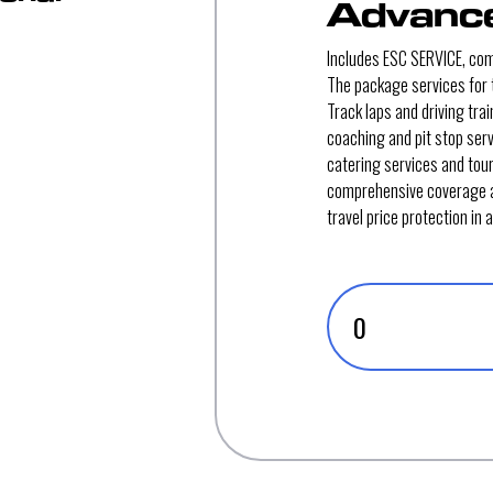
Advance
Includes ESC SERVICE, co
The package services for t
Track laps and driving tra
coaching and pit stop ser
catering services and tou
comprehensive coverage 
travel price protection in