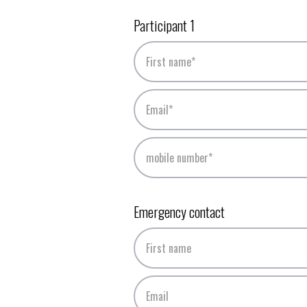
Participant 1
Emergency contact