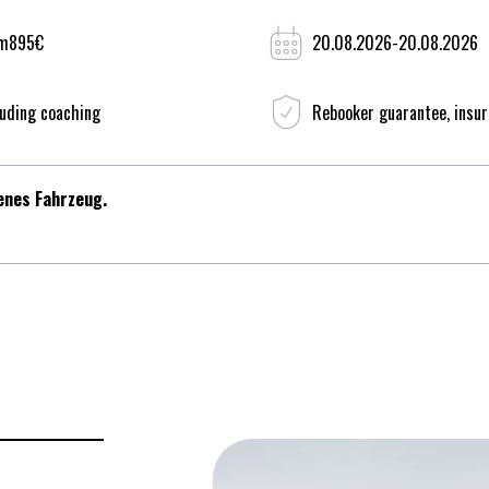
m
895
€
20.08.2026
-
20.08.2026
luding coaching
Rebooker guarantee, insur
enes Fahrzeug.