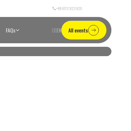
+49 6172 923 920
Call Center Germany
FAQs
DE
EN
All events