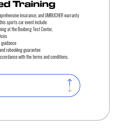
d Training
mprehensive insurance, and UMBUCHER warranty
his sports car event include:
ining at the Boxberg Test Center,
vices
r guidance
and rebooking guarantee
 accordance with the terms and conditions.