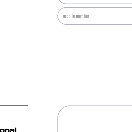
ional