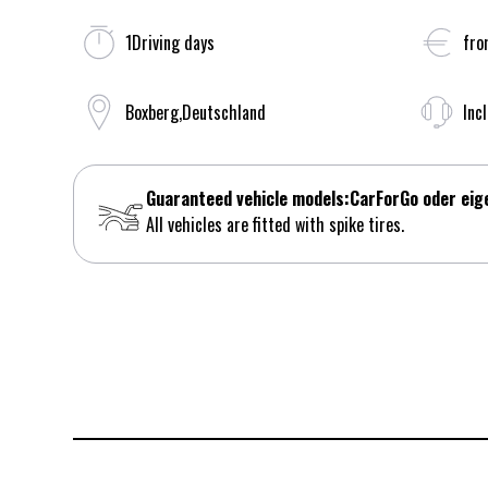
1
Driving days
fro
Boxberg
,
Deutschland
Inc
Guaranteed vehicle models:
CarForGo oder eig
All vehicles are fitted with spike tires.