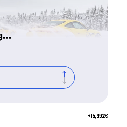
g…
+
15,992
€