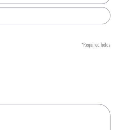
*Required fields