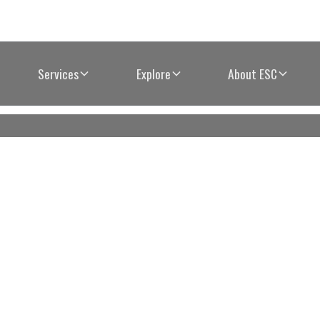
Services
Explore
About ESC