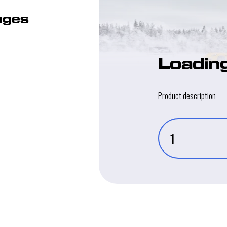
kages
Loadin
Product description