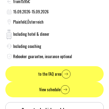
from
1595
€
15.09.2026
-
15.09.2026
Plainfeld
,
Österreich
Including hotel & dinner
Including coaching
Rebooker guarantee, insurance optional
to the FAQ area
View schedule