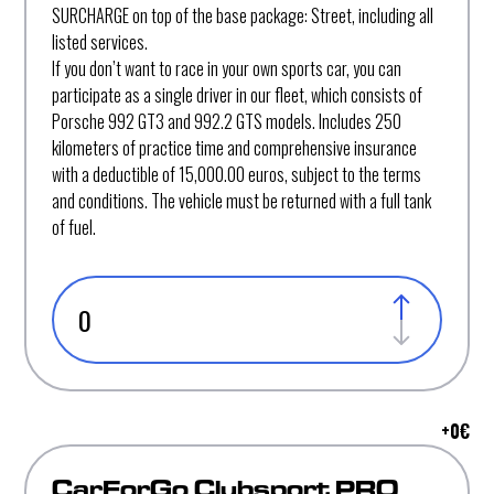
SURCHARGE on top of the base package: Street, including all
listed services.
If you don’t want to race in your own sports car, you can
participate as a single driver in our fleet, which consists of
Porsche 992 GT3 and 992.2 GTS models. Includes 250
kilometers of practice time and comprehensive insurance
with a deductible of 15,000.00 euros, subject to the terms
and conditions. The vehicle must be returned with a full tank
of fuel.
+
0
€
CarForGo Clubsport PRO