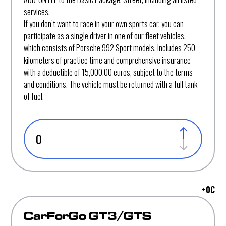
services.
If you don’t want to race in your own sports car, you can
participate as a single driver in one of our fleet vehicles,
which consists of Porsche 992 Sport models. Includes 250
kilometers of practice time and comprehensive insurance
with a deductible of 15,000.00 euros, subject to the terms
and conditions. The vehicle must be returned with a full tank
of fuel.
+
0
€
CarForGo GT3/GTS