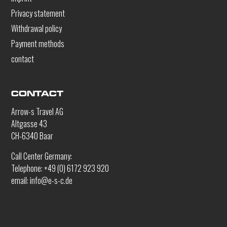
Privacy statement
Withdrawal policy
Payment methods
contact
CONTACT
Arrow-s Travel AG
Altgasse 43
CH-6340 Baar
Call Center Germany:
Telephone: +49 (0) 6172 923 920
email: info@e-s-c.de