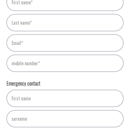
Emergency contact