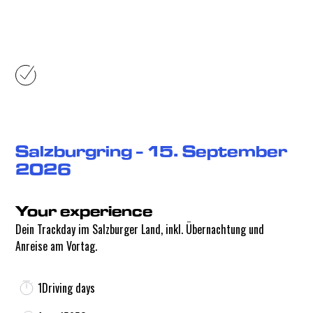
Your experience
Salzburgring - 15. September
2026
Your experience
Dein Trackday im Salzburger Land, inkl. Übernachtung und
Anreise am Vortag.
1
Driving days