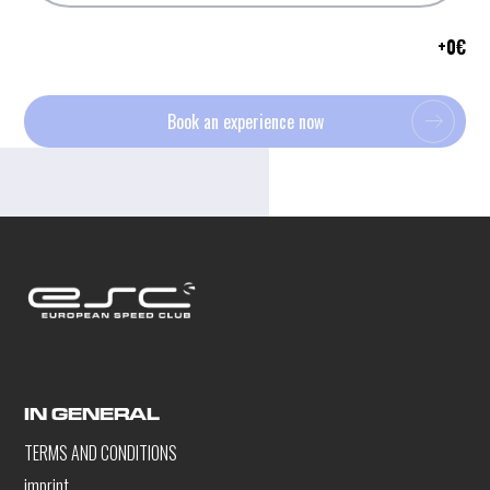
+
0
€
Book an experience now
IN GENERAL
TERMS AND CONDITIONS
imprint