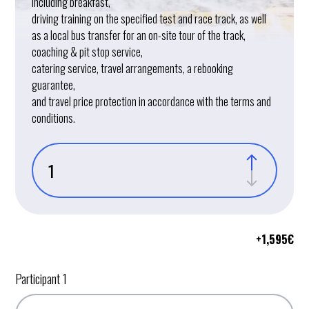
including breakfast,
driving training on the specified test and race track, as well
as a local bus transfer for an on-site tour of the track,
coaching & pit stop service,
catering service, travel arrangements, a rebooking
guarantee,
and travel price protection in accordance with the terms and
conditions.
+
1,595
€
Participant 1