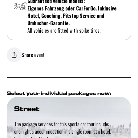
Guaranteed vehicle models:
Eigenes Fahrzeug oder CarForGo. Inklusive
Hotel, Coaching, Pitstop Service und
Umbucher-Garantie.
All vehicles are fitted with spike tires.
Share event
Select your individual packages now:
Street
The package services for this sports car tour include:
one night’s accommodation in a single room at a hotel,