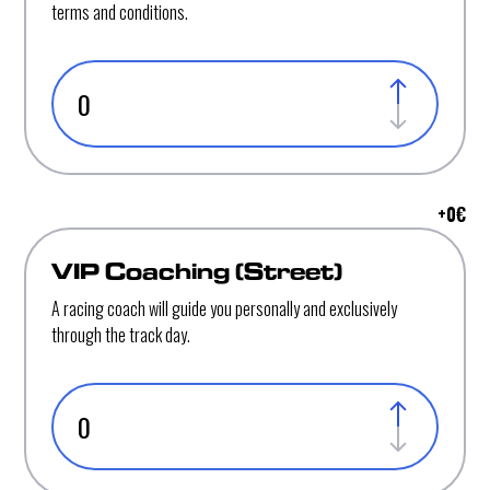
terms and conditions.
+
0
€
VIP Coaching (Street)
A racing coach will guide you personally and exclusively
through the track day.