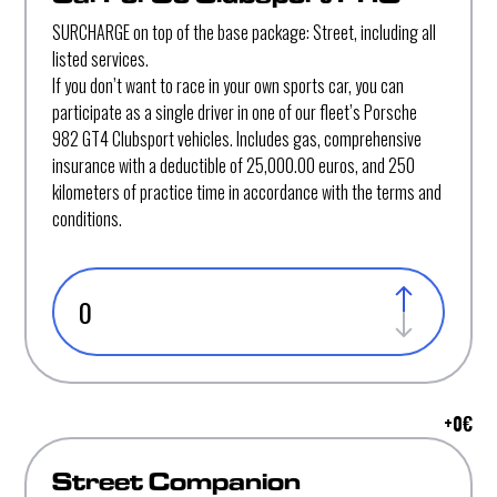
SURCHARGE on top of the base package: Street, including all
listed services.
If you don’t want to race in your own sports car, you can
participate as a single driver in one of our fleet’s Porsche
982 GT4 Clubsport vehicles. Includes gas, comprehensive
insurance with a deductible of 25,000.00 euros, and 250
kilometers of practice time in accordance with the terms and
conditions.
+
0
€
Street Companion