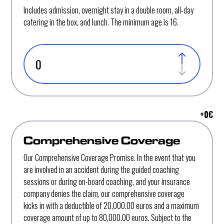
Includes admission, overnight stay in a double room, all-day
catering in the box, and lunch. The minimum age is 16.
+
0
€
Comprehensive Coverage
Our Comprehensive Coverage Promise. In the event that you
are involved in an accident during the guided coaching
sessions or during on-board coaching, and your insurance
company denies the claim, our comprehensive coverage
kicks in with a deductible of 20,000.00 euros and a maximum
coverage amount of up to 80,000.00 euros. Subject to the