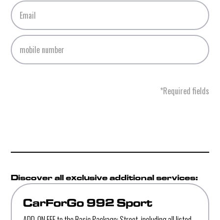
*Required fields
Discover all exclusive additional services:
CarForGo 992 Sport
ADD-ON FEE to the Basic Package: Street, including all listed