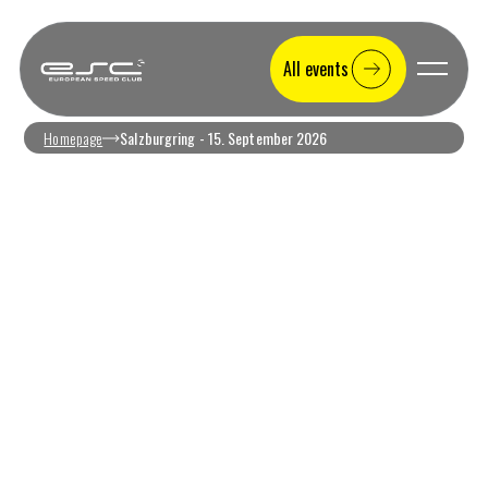
All events
Homepage
Salzburgring - 15. September 2026