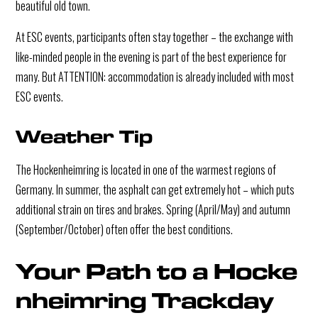
beautiful old town.
At ESC events, participants often stay together – the exchange with
like-minded people in the evening is part of the best experience for
many. But ATTENTION: accommodation is already included with most
ESC events.
Weather Tip
The Hockenheimring is located in one of the warmest regions of
Germany. In summer, the asphalt can get extremely hot – which puts
additional strain on tires and brakes. Spring (April/May) and autumn
(September/October) often offer the best conditions.
Your Path to a Hocke
nheimring Trackday 