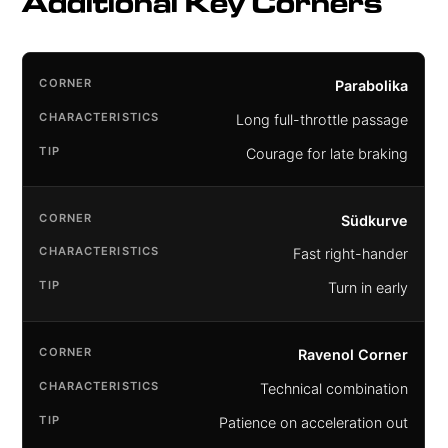
Additional Key Corners
Parabolika
Long full-throttle passage
Courage for late braking
Südkurve
Fast right-hander
Turn in early
Ravenol Corner
Technical combination
Patience on acceleration out