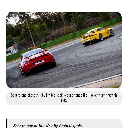
Secure one of the strictly limited spots – experience the Hockenheimring with
ESC.
Secure one of the strictly limited spots