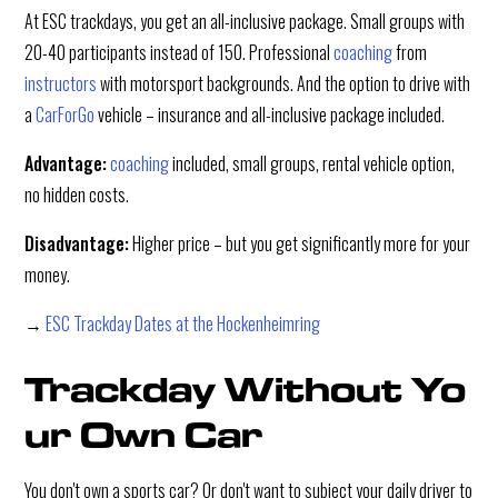
At ESC trackdays, you get an all-inclusive package. Small groups with
20-40 participants instead of 150. Professional
coaching
from
instructors
with motorsport backgrounds. And the option to drive with
a
CarForGo
vehicle – insurance and all-inclusive package included.
Advantage:
coaching
included, small groups, rental vehicle option,
no hidden costs.
Disadvantage:
Higher price – but you get significantly more for your
money.
→
ESC Trackday Dates at the Hockenheimring
Trackday Without Yo
ur Own Car
You don't own a sports car? Or don't want to subject your daily driver to