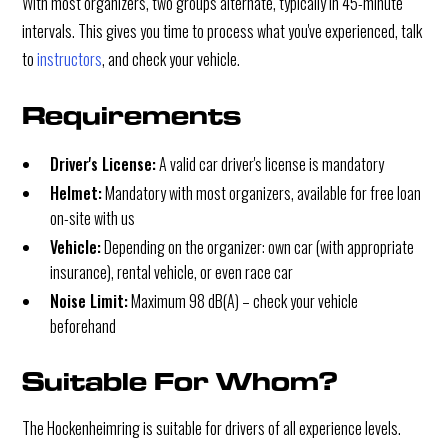
With most organizers, two groups alternate, typically in 45-minute
intervals. This gives you time to process what you've experienced, talk
to
instructors
, and check your vehicle.
Requirements
Driver's License:
A valid car driver's license is mandatory
Helmet:
Mandatory with most organizers, available for free loan
on-site with us
Vehicle:
Depending on the organizer: own car (with appropriate
insurance), rental vehicle, or even race car
Noise Limit:
Maximum 98 dB(A) – check your vehicle
beforehand
Suitable For Whom?
The Hockenheimring is suitable for drivers of all experience levels.