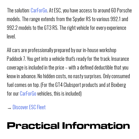
The solution:
CarForGo
. At ESC, you have access to around 60 Porsche
models. The range extends from the Spyder RS to various 992.1 and
992.2 models to the GT3 RS. The right vehicle for every experience
level.
All cars are professionally prepared by our in-house workshop
Paddock 7. You get into a vehicle that's ready for the track. Insurance
coverage is included in the price – with a defined deductible that you
know in advance. No hidden costs, no nasty surprises. Only consumed
fuel comes on top. (For the GT4 Clubsport products and at Boxberg
for our
CarForGo
vehicles, this is included)
→
Discover ESC Fleet
Practical Information