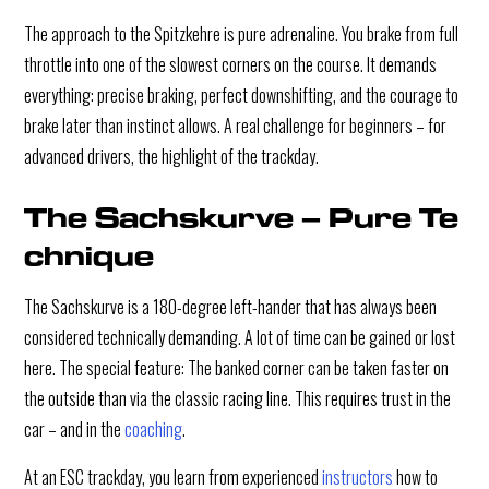
The approach to the Spitzkehre is pure adrenaline. You brake from full
throttle into one of the slowest corners on the course. It demands
everything: precise braking, perfect downshifting, and the courage to
brake later than instinct allows. A real challenge for beginners – for
advanced drivers, the highlight of the trackday.
The Sachskurve – Pure Te
chnique
The Sachskurve is a 180-degree left-hander that has always been
considered technically demanding. A lot of time can be gained or lost
here. The special feature: The banked corner can be taken faster on
the outside than via the classic racing line. This requires trust in the
car – and in the
coaching
.
At an ESC trackday, you learn from experienced
instructors
how to