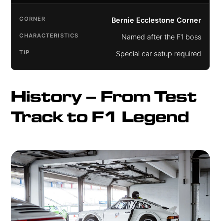
Bernie Ecclestone Corner
Named after the F1 boss
Special car setup required
History – From Test 
Track to F1 Legend