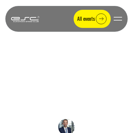
All events
Race tracks
Trackday Hockenheimring:
Experience the Former F1 Circuit
Trackday Hockenheimring – Experience the former Formula 1
circuit yourself. All info on corners, costs & directions. With or
without your own car at ESC.