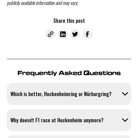
publicly available information and may vary.
Share this post
Frequently Asked Questions
Which is better, Hockenheimring or Nürburgring?
Both tracks have their strengths: the Hockenheimring scores with
clear sightlines and large run-off areas.
Why doesn't F1 race at Hockenheim anymore?
Formula 1 demands hosting fees in the millions from racetracks –