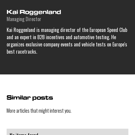
Kai Roggenland
Managing Director
Kai Roggenland is managing director of the European Speed Club
and an expert in B2B incentives and automotive testing. He
organizes exclusive company events and vehicle tests on Europe's
best racetracks.
Similar posts
More articles that might interest you.