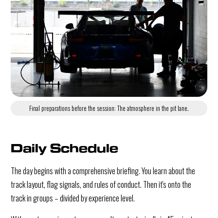
Final preparations before the session: The atmosphere in the pit lane.
Daily Schedule
The day begins with a comprehensive briefing. You learn about the
track layout, flag signals, and rules of conduct. Then it's onto the
track in groups – divided by experience level.