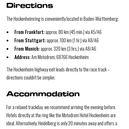
Directions
The Hockenheimring is conveniently located in Baden-Württemberg:
From Frankfurt:
approx. 80 km (45 min.) via A5/A6
From Stuttgart:
approx. 100 km (1 hr.) via A8/A6
From Munich:
approx. 320 km (3 hrs.) via A8/A6
Address:
Am Motodrom, 68766 Hockenheim
The Hockenheim highway exit leads directly to the race track –
directions couldn't be simpler.
Accommodation
For a relaxed trackday, we recommend arriving the evening before.
Hotels directly at the ring like the Motodrom Hotel Hockenheim are
ideal. Alternatively, Heidelberg is only 20 minutes away and offers a