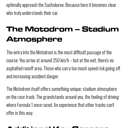
optimally approach the Sachskurve. Because here it becomes clear
who truly understands their car.
The Motodrom – Stadium
Atmosphere
The entry into the Motodrom is the most difficult passage of the
course. You arrive at around 250 km/h – but at the exit, there's no
asphalted runoff area. Those who carry too much speed risk going off
and increasing accident danger.
The Motodrom itself offers something unique: stadium atmosphere
on the race track. The grandstands around you, the feeling of driving
where Formula 1 once raced. An experience that other tracks can't
offer in this way.