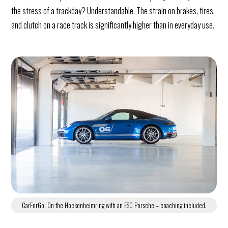
the stress of a trackday? Understandable. The strain on brakes, tires,
and clutch on a race track is significantly higher than in everyday use.
CarForGo: On the Hockenheimring with an ESC Porsche – coaching included.