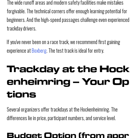
The wide runoff areas and modern safety facilities make mistakes
forgivable. The technical corners offer enough learning potential for
beginners. And the high-speed passages challenge even experienced
trackday drivers.
If you've never been on a race track, we recommend first gaining
experience at
Boxberg
. The test track is ideal for entry.
Trackday at the Hock
enheimring – Your Op
tions
Several organizers offer trackdays at the Hockenheimring. The
differences lie in price, participant numbers, and service level.
Budget Option (from appr