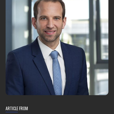
ARTICLE FROM