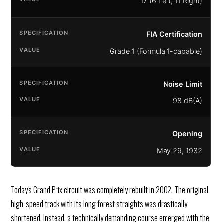
17 (6 Left, 11 Right)
FIA Certification
Grade 1 (Formula 1-capable)
Noise Limit
98 dB(A)
Opening
May 29, 1932
Today's Grand Prix circuit was completely rebuilt in 2002. The original
high-speed track with its long forest straights was drastically
shortened. Instead, a technically demanding course emerged with the