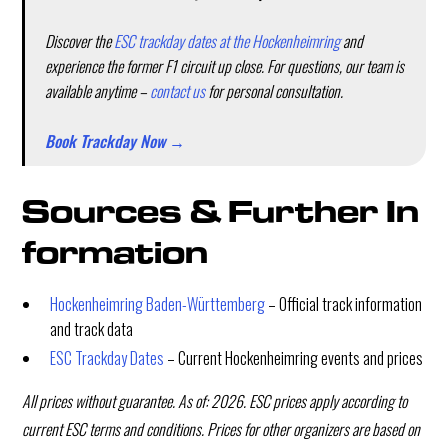
Discover the
ESC trackday dates at the Hockenheimring
and
experience the former F1 circuit up close. For questions, our team is
available anytime –
contact us
for personal consultation.
Book Trackday Now →
Sources & Further In
formation
Hockenheimring Baden-Württemberg
– Official track information
and track data
ESC Trackday Dates
– Current Hockenheimring events and prices
All prices without guarantee. As of: 2026. ESC prices apply according to
current ESC terms and conditions. Prices for other organizers are based on