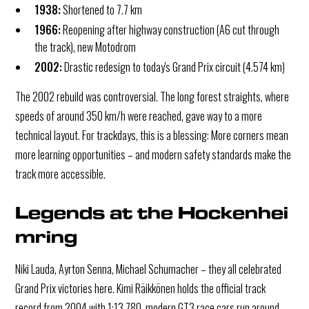
1938:
Shortened to 7.7 km
1966:
Reopening after highway construction (A6 cut through
the track), new Motodrom
2002:
Drastic redesign to today's Grand Prix circuit (4.574 km)
The 2002 rebuild was controversial. The long forest straights, where
speeds of around 350 km/h were reached, gave way to a more
technical layout. For trackdays, this is a blessing: More corners mean
more learning opportunities – and modern safety standards make the
track more accessible.
Legends at the Hockenhei
mring
Niki Lauda, Ayrton Senna, Michael Schumacher – they all celebrated
Grand Prix victories here. Kimi Räikkönen holds the official track
record from 2004 with 1:13.780, modern GT3 race cars run around