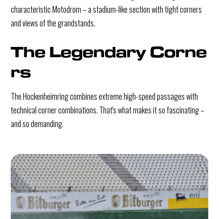
characteristic Motodrom – a stadium-like section with tight corners
and views of the grandstands.
The Legendary Corne
rs
The Hockenheimring combines extreme high-speed passages with
technical corner combinations. That's what makes it so fascinating –
and so demanding.