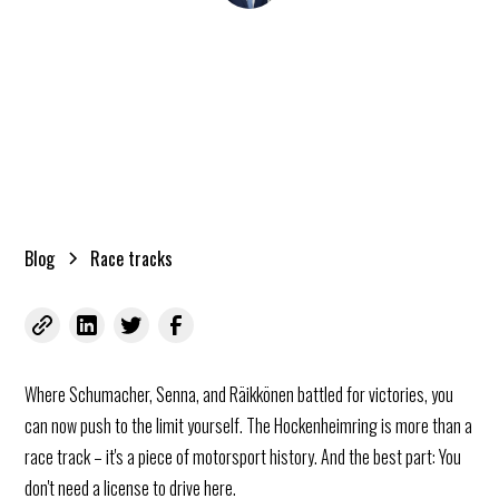
Kai Roggenland
02.03.2026
•
minutes reading time
Blog
Race tracks
Where Schumacher, Senna, and Räikkönen battled for victories, you
can now push to the limit yourself. The Hockenheimring is more than a
race track – it's a piece of motorsport history. And the best part: You
don't need a license to drive here.