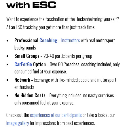
with ESC
Want to experience the fascination of the Hockenheimring yourself?
At an ESC trackday, you get more than just track time:
Professional
Coaching
–
Instructors
with real motorsport
backgrounds
Small Groups
– 20-40 participants per group
CarForGo
Option
– Over 60 Porsches, coaching included, only
consumed fuel at your expense.
Network
– Exchange with like-minded people and motorsport
enthusiasts
No Hidden Costs
– Everything included, no nasty surprises -
only consumed fuel at your expense.
Check out the
experiences of our participants
or take a look at our
image gallery
for impressions from past experiences.