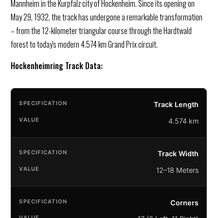
Mannheim in the Kurpfalz city of Hockenheim. Since its opening on
May 29, 1932, the track has undergone a remarkable transformation
– from the 12-kilometer triangular course through the Hardtwald
forest to today's modern 4.574 km Grand Prix circuit.
Hockenheimring Track Data:
Track Length
4.574 km
Track Width
12–18 Meters
Corners