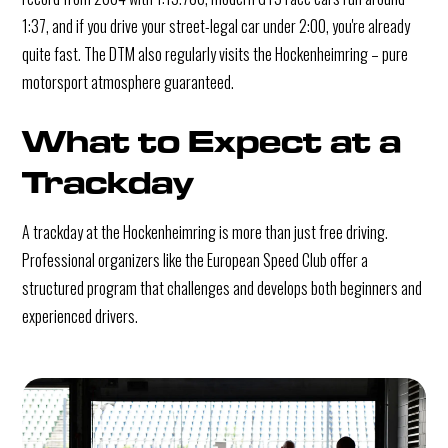
1:37, and if you drive your street-legal car under 2:00, you're already
quite fast. The DTM also regularly visits the Hockenheimring – pure
motorsport atmosphere guaranteed.
What to Expect at a 
Trackday
A trackday at the Hockenheimring is more than just free driving.
Professional organizers like the European Speed Club offer a
structured program that challenges and develops both beginners and
experienced drivers.