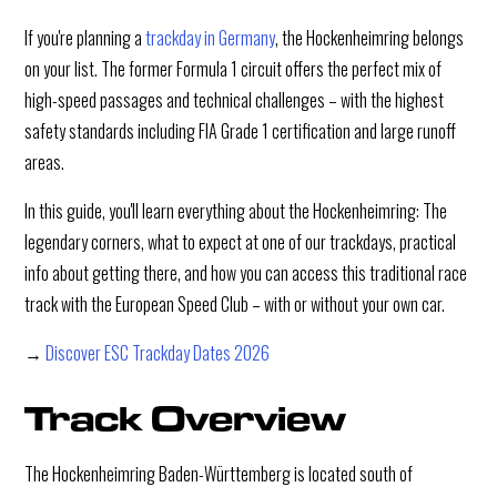
If you're planning a
trackday in Germany
, the Hockenheimring belongs
on your list. The former Formula 1 circuit offers the perfect mix of
high-speed passages and technical challenges – with the highest
safety standards including FIA Grade 1 certification and large runoff
areas.
In this guide, you'll learn everything about the Hockenheimring: The
legendary corners, what to expect at one of our trackdays, practical
info about getting there, and how you can access this traditional race
track with the European Speed Club – with or without your own car.
→
Discover ESC Trackday Dates 2026
Track Overview
The Hockenheimring Baden-Württemberg is located south of