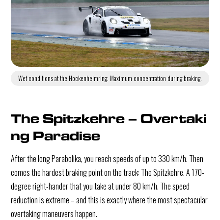
Wet conditions at the Hockenheimring: Maximum concentration during braking.
The Spitzkehre – Overtaki
ng Paradise
After the long Parabolika, you reach speeds of up to 330 km/h. Then
comes the hardest braking point on the track: The Spitzkehre. A 170-
degree right-hander that you take at under 80 km/h. The speed
reduction is extreme – and this is exactly where the most spectacular
overtaking maneuvers happen.