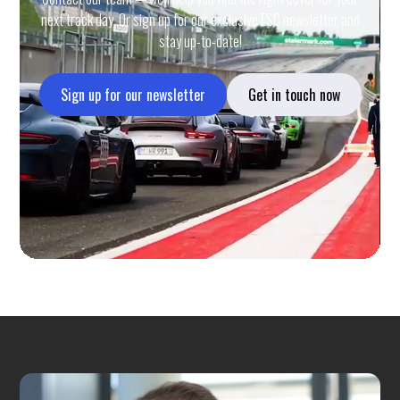
next track day. Or sign up for our exclusive ESC newsletter and
stay up-to-date!
Sign up for our newsletter
Get in touch now