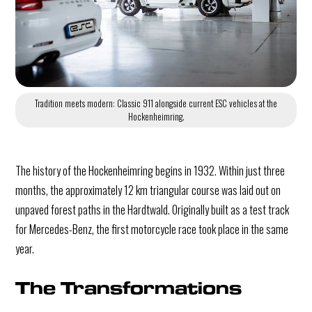
Tradition meets modern: Classic 911 alongside current ESC vehicles at the
Hockenheimring.
The history of the Hockenheimring begins in 1932. Within just three
months, the approximately 12 km triangular course was laid out on
unpaved forest paths in the Hardtwald. Originally built as a test track
for Mercedes-Benz, the first motorcycle race took place in the same
year.
The Transformations