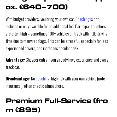
ox. €640–700)
With budget providers, you bring your own car.
Coaching
is not
included or only available for an additional fee. Participant numbers
are often high – sometimes 100+ vehicles on track with little driving
time due to many red flags. This can be stressful, especially for less
experienced drivers, and increases accident risk.
Advantage:
Cheaper entry if you already have experience and own a
track car.
Disadvantage:
No
coaching
, high risk with your own vehicle (note
insurance!), often chaotic atmosphere.
Premium Full-Service (fro
m €895)